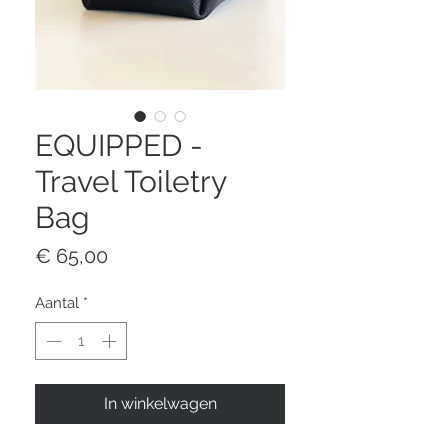
EQUIPPED -
Travel Toiletry
Bag
Prijs
€ 65,00
Aantal
*
In winkelwagen