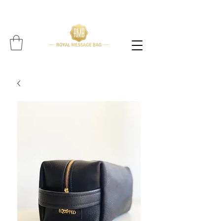
Please note: All items are handcrafted, and delivery time may vary per item (Find expected
delivery time below
item!!!!)