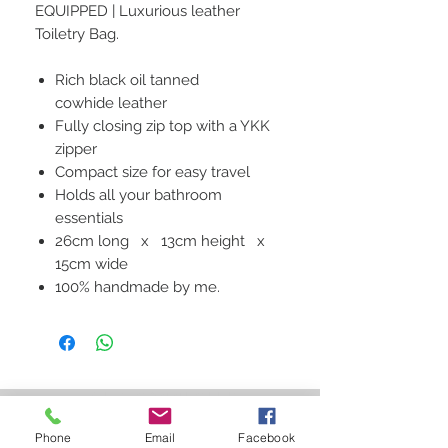
EQUIPPED | Luxurious leather
Toiletry Bag.
Rich black oil tanned
cowhide leather
Fully closing zip top with a YKK
zipper
Compact size for easy travel
Holds all your bathroom
essentials
26cm long x 13cm height x
15cm wide
100% handmade by me.
STAY CONNECTED
Phone
Email
Facebook