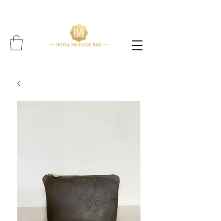
Please note: All items are handcrafted, and delivery time may vary per item (Find expected
delivery time below
item!!!!)