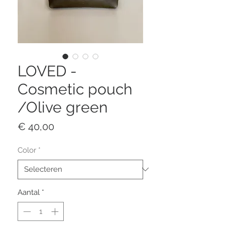
LOVED -
Cosmetic pouch
/Olive green
Prijs
€ 40,00
Color
*
Aantal
*