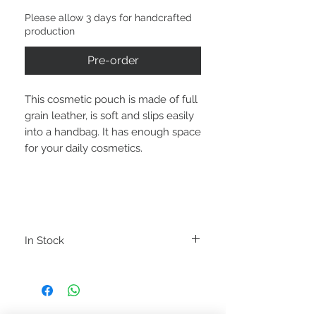
Please allow 3 days for handcrafted
production
Pre-order
This cosmetic pouch is made of full
grain leather, is soft and slips easily
into a handbag. It has enough space
for your daily cosmetics.
In Stock
PRODUCT INFORMATION
LOVED - Cosmetic pouch
Color: Olive Green
Material: Genuine Bovine Leather