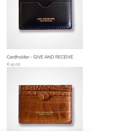
Cardholder - GIVE AND RECEIVE
Prijs
€ 42,00