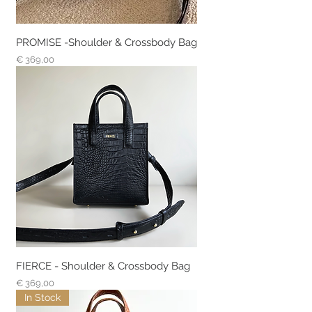
PROMISE -Shoulder & Crossbody Bag
Prijs
€ 369,00
FIERCE - Shoulder & Crossbody Bag
Prijs
€ 369,00
In Stock