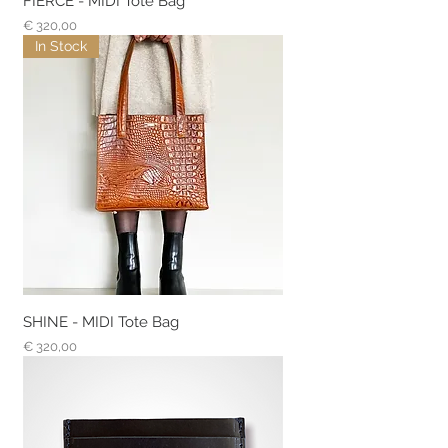
FIERCE - MIDI Tote Bag
Prijs
€ 320,00
In Stock
SHINE - MIDI Tote Bag
Prijs
€ 320,00