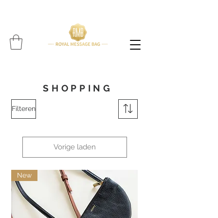
Please note: All items are handcrafted, and delivery time may vary per item (Find expected
delivery time below
item!!!!)
SHOPPING
Filteren
Vorige laden
New