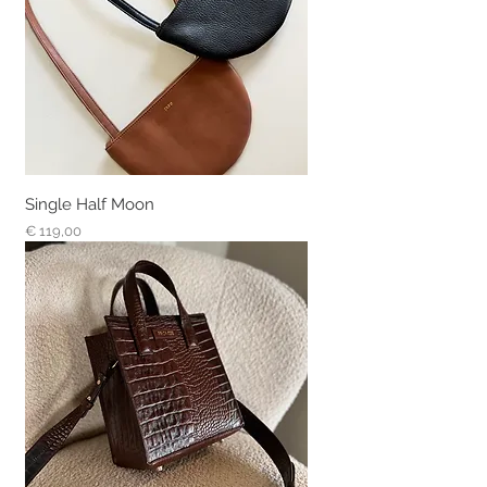
Single Half Moon
Prijs
€ 119,00