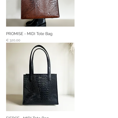
PROMISE - MIDI Tote Bag
Prijs
€ 320,00